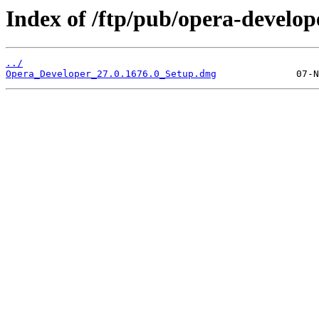
Index of /ftp/pub/opera-develop
../
Opera_Developer_27.0.1676.0_Setup.dmg