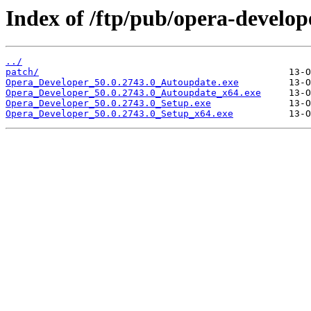
Index of /ftp/pub/opera-develop
../
patch/
Opera_Developer_50.0.2743.0_Autoupdate.exe
Opera_Developer_50.0.2743.0_Autoupdate_x64.exe
Opera_Developer_50.0.2743.0_Setup.exe
Opera_Developer_50.0.2743.0_Setup_x64.exe