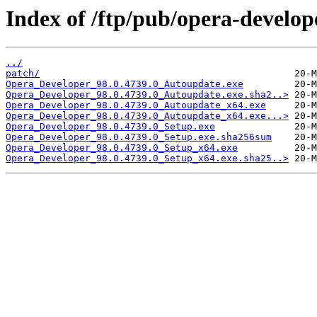
Index of /ftp/pub/opera-develop
../
patch/
Opera_Developer_98.0.4739.0_Autoupdate.exe
Opera_Developer_98.0.4739.0_Autoupdate.exe.sha2..>
Opera_Developer_98.0.4739.0_Autoupdate_x64.exe
Opera_Developer_98.0.4739.0_Autoupdate_x64.exe...>
Opera_Developer_98.0.4739.0_Setup.exe
Opera_Developer_98.0.4739.0_Setup.exe.sha256sum
Opera_Developer_98.0.4739.0_Setup_x64.exe
Opera_Developer_98.0.4739.0_Setup_x64.exe.sha25..>