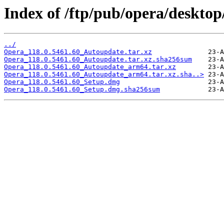
Index of /ftp/pub/opera/desktop
../
Opera_118.0.5461.60_Autoupdate.tar.xz
Opera_118.0.5461.60_Autoupdate.tar.xz.sha256sum
Opera_118.0.5461.60_Autoupdate_arm64.tar.xz
Opera_118.0.5461.60_Autoupdate_arm64.tar.xz.sha..>
Opera_118.0.5461.60_Setup.dmg
Opera_118.0.5461.60_Setup.dmg.sha256sum