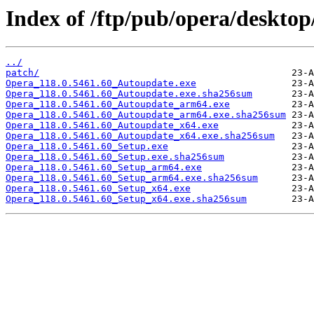
Index of /ftp/pub/opera/desktop
../
patch/
Opera_118.0.5461.60_Autoupdate.exe
Opera_118.0.5461.60_Autoupdate.exe.sha256sum
Opera_118.0.5461.60_Autoupdate_arm64.exe
Opera_118.0.5461.60_Autoupdate_arm64.exe.sha256sum
Opera_118.0.5461.60_Autoupdate_x64.exe
Opera_118.0.5461.60_Autoupdate_x64.exe.sha256sum
Opera_118.0.5461.60_Setup.exe
Opera_118.0.5461.60_Setup.exe.sha256sum
Opera_118.0.5461.60_Setup_arm64.exe
Opera_118.0.5461.60_Setup_arm64.exe.sha256sum
Opera_118.0.5461.60_Setup_x64.exe
Opera_118.0.5461.60_Setup_x64.exe.sha256sum