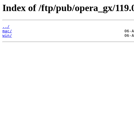
Index of /ftp/pub/opera_gx/119.
../
mac/
win/