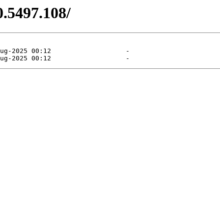
0.5497.108/