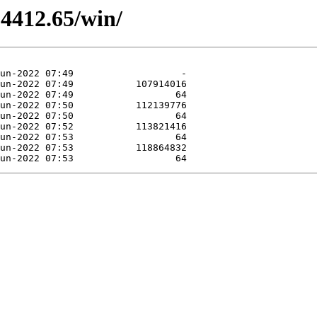
.4412.65/win/