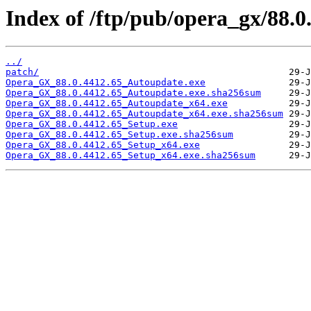
Index of /ftp/pub/opera_gx/88.0
../
patch/
Opera_GX_88.0.4412.65_Autoupdate.exe
Opera_GX_88.0.4412.65_Autoupdate.exe.sha256sum
Opera_GX_88.0.4412.65_Autoupdate_x64.exe
Opera_GX_88.0.4412.65_Autoupdate_x64.exe.sha256sum
Opera_GX_88.0.4412.65_Setup.exe
Opera_GX_88.0.4412.65_Setup.exe.sha256sum
Opera_GX_88.0.4412.65_Setup_x64.exe
Opera_GX_88.0.4412.65_Setup_x64.exe.sha256sum