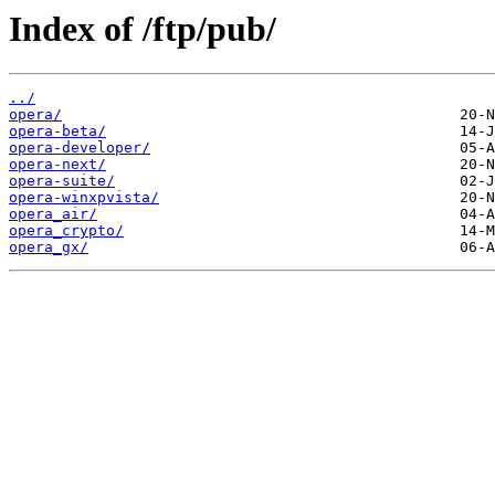
Index of /ftp/pub/
../
opera/
opera-beta/
opera-developer/
opera-next/
opera-suite/
opera-winxpvista/
opera_air/
opera_crypto/
opera_gx/