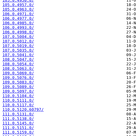
105.0.4950.0/
105.0.4957.0/
105.0.4963.0/
106.0.4971.0/
106.0.4977.0/
106.0.4985.0/
106.0.4993.0/
106.0.4998.0/
107.0.5004.0/
107.0.5012.0/
107.0.5019.0/
107.0.5035.0/
107.0.5041.0/
108.0.5047.0/
108.0.5054.0/
108.0.5063.0/
109.0.5069.0/
109.0.5076.0/
109.0.5083.0/
109.0.5089.0/
109.0.5097.0/
110.0.5104.0/
110.0.5111.0/
110.0.5117.0/
110.0.5120.60797/
111.0.5131.0/
111.0.5138.0/
111.0.5145.0/
111.0.5151.0/
111.0.5159.0/