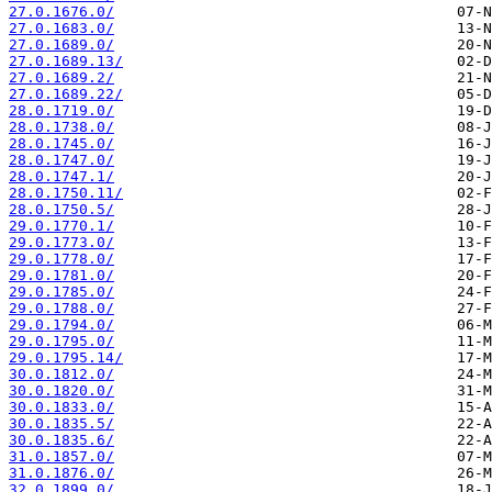
27.0.1676.0/
27.0.1683.0/
27.0.1689.0/
27.0.1689.13/
27.0.1689.2/
27.0.1689.22/
28.0.1719.0/
28.0.1738.0/
28.0.1745.0/
28.0.1747.0/
28.0.1747.1/
28.0.1750.11/
28.0.1750.5/
29.0.1770.1/
29.0.1773.0/
29.0.1778.0/
29.0.1781.0/
29.0.1785.0/
29.0.1788.0/
29.0.1794.0/
29.0.1795.0/
29.0.1795.14/
30.0.1812.0/
30.0.1820.0/
30.0.1833.0/
30.0.1835.5/
30.0.1835.6/
31.0.1857.0/
31.0.1876.0/
32.0.1899.0/