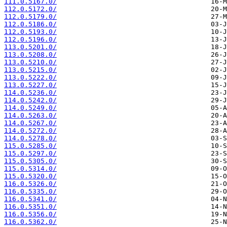
111.0.5167.0/
112.0.5172.0/
112.0.5179.0/
112.0.5186.0/
112.0.5193.0/
112.0.5196.0/
113.0.5201.0/
113.0.5208.0/
113.0.5210.0/
113.0.5215.0/
113.0.5222.0/
113.0.5227.0/
114.0.5236.0/
114.0.5242.0/
114.0.5249.0/
114.0.5263.0/
114.0.5267.0/
114.0.5272.0/
114.0.5278.0/
115.0.5285.0/
115.0.5297.0/
115.0.5305.0/
115.0.5314.0/
115.0.5320.0/
116.0.5326.0/
116.0.5335.0/
116.0.5341.0/
116.0.5351.0/
116.0.5356.0/
116.0.5362.0/