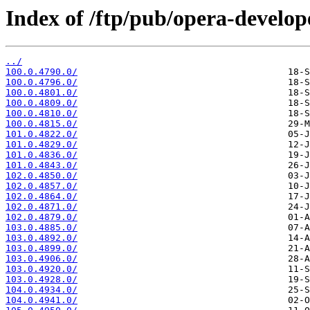
Index of /ftp/pub/opera-develop
../
100.0.4790.0/
100.0.4796.0/
100.0.4801.0/
100.0.4809.0/
100.0.4810.0/
100.0.4815.0/
101.0.4822.0/
101.0.4829.0/
101.0.4836.0/
101.0.4843.0/
102.0.4850.0/
102.0.4857.0/
102.0.4864.0/
102.0.4871.0/
102.0.4879.0/
103.0.4885.0/
103.0.4892.0/
103.0.4899.0/
103.0.4906.0/
103.0.4920.0/
103.0.4928.0/
104.0.4934.0/
104.0.4941.0/