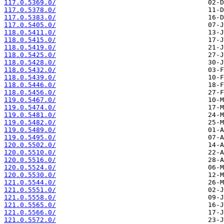
117.0.5369.0/
117.0.5378.0/
117.0.5383.0/
117.0.5405.0/
118.0.5411.0/
118.0.5415.0/
118.0.5419.0/
118.0.5425.0/
118.0.5428.0/
118.0.5432.0/
118.0.5439.0/
118.0.5446.0/
118.0.5456.0/
119.0.5467.0/
119.0.5474.0/
119.0.5481.0/
119.0.5482.0/
119.0.5489.0/
119.0.5495.0/
120.0.5502.0/
120.0.5510.0/
120.0.5516.0/
120.0.5524.0/
120.0.5530.0/
121.0.5544.0/
121.0.5551.0/
121.0.5558.0/
121.0.5565.0/
121.0.5566.0/
121.0.5572.0/