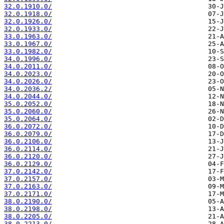
32.0.1910.0/
32.0.1918.0/
32.0.1926.0/
32.0.1933.0/
33.0.1963.0/
33.0.1967.0/
33.0.1982.0/
34.0.1996.0/
34.0.2011.0/
34.0.2023.0/
34.0.2026.0/
34.0.2036.2/
34.0.2044.0/
35.0.2052.0/
35.0.2060.0/
35.0.2064.0/
36.0.2072.0/
36.0.2079.0/
36.0.2106.0/
36.0.2114.0/
36.0.2120.0/
36.0.2129.0/
37.0.2142.0/
37.0.2157.0/
37.0.2163.0/
37.0.2171.0/
38.0.2190.0/
38.0.2198.0/
38.0.2205.0/
38.0.2213.0/