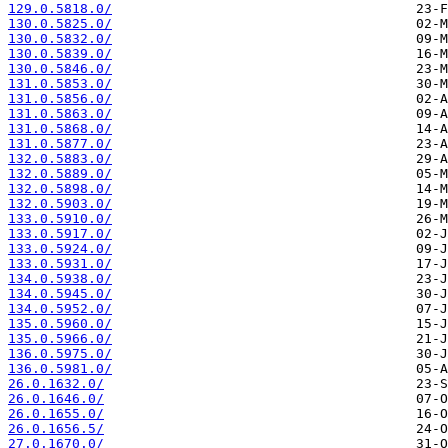
129.0.5818.0/
130.0.5825.0/
130.0.5832.0/
130.0.5839.0/
130.0.5846.0/
131.0.5853.0/
131.0.5856.0/
131.0.5863.0/
131.0.5868.0/
131.0.5877.0/
132.0.5883.0/
132.0.5889.0/
132.0.5898.0/
132.0.5903.0/
133.0.5910.0/
133.0.5917.0/
133.0.5924.0/
133.0.5931.0/
134.0.5938.0/
134.0.5945.0/
134.0.5952.0/
135.0.5960.0/
135.0.5966.0/
136.0.5975.0/
136.0.5981.0/
26.0.1632.0/
26.0.1646.0/
26.0.1655.0/
26.0.1656.5/
27.0.1670.0/