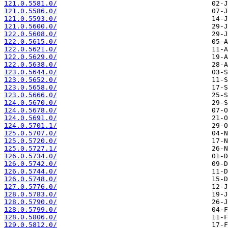
121.0.5581.0/
121.0.5586.0/
121.0.5593.0/
121.0.5600.0/
122.0.5608.0/
122.0.5615.0/
122.0.5621.0/
122.0.5629.0/
122.0.5638.0/
123.0.5644.0/
123.0.5652.0/
123.0.5658.0/
123.0.5666.0/
124.0.5670.0/
124.0.5678.0/
124.0.5691.0/
124.0.5701.1/
125.0.5707.0/
125.0.5720.0/
125.0.5727.1/
126.0.5734.0/
126.0.5742.0/
126.0.5744.0/
126.0.5748.0/
127.0.5776.0/
128.0.5783.0/
128.0.5790.0/
128.0.5799.0/
128.0.5806.0/
129.0.5812.0/